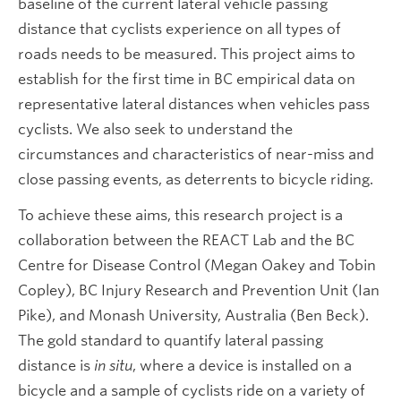
baseline of the current lateral vehicle passing
distance that cyclists experience on all types of
roads needs to be measured. This project aims to
establish for the first time in BC empirical data on
representative lateral distances when vehicles pass
cyclists. We also seek to understand the
circumstances and characteristics of near-miss and
close passing events, as deterrents to bicycle riding.
To achieve these aims, this research project is a
collaboration between the REACT Lab and the BC
Centre for Disease Control (Megan Oakey and Tobin
Copley), BC Injury Research and Prevention Unit (Ian
Pike), and Monash University, Australia (Ben Beck).
The gold standard to quantify lateral passing
distance is
in situ
, where a device is installed on a
bicycle and a sample of cyclists ride on a variety of