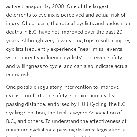
active transport by 2030. One of the largest
deterrents to cycling is perceived and actual risk of
injury. Of concern, the rate of cyclists and pedestrian
deaths in B.C. have not improved over the past 20
years. Although very few cycling trips result in injury,
cyclists frequently experience “near-miss” events,
which directly influence cyclists’ perceived safety
and willingness to cycle, and can also indicate actual
injury risk.
One possible regulatory intervention to improve
cyclist comfort and safety is a minimum cyclist
passing distance, endorsed by HUB Cycling, the B.C.
Cycling Coalition, the Trial Lawyers Association of
B.C., and others. To understand the effectiveness of
minimum cyclist safe passing distance legislation, a