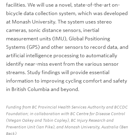
facilities. We will use a novel, state-of-the-art on-
bicycle data collection system, which was developed
at Monash University. The system uses stereo
cameras, sonic distance sensors, inertial
measurement units (IMU), Global Positioning
Systems (GPS) and other sensors to record data, and
artificial intelligence processing to automatically
identify near-miss event from the various sensor
streams. Study findings will provide essential
information to improving cycling comfort and safety
in British Columbia and beyond.
Funding from BC Provincial Health Services Authority and BCCDC
Foundation; in collaboration with BC Centre for Disease Control
(Megan Oakey and Tobin Copley), BC Injury Research and
Prevention Unit (Ian Pike), and Monash University, Australia (Ben
Beck)