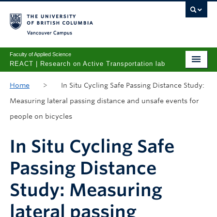
Vancouver campus
Faculty of Applied Science
REACT | Research on Active Transportation lab
Home
Home
>
In Situ Cycling Safe Passing Distance Study:
Measuring lateral passing distance and unsafe events for
People
people on bicycles
Research Projects
In Situ Cycling Safe
Publications
Passing Distance
Prospective Students
Study: Measuring
lateral passing