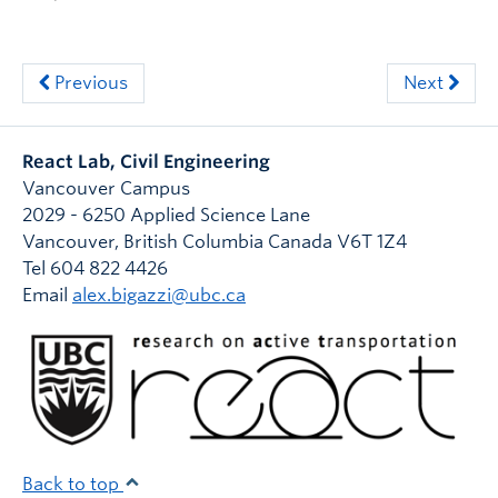
Previous
Next
React Lab, Civil Engineering
Vancouver Campus
2029 - 6250 Applied Science Lane
Vancouver
,
British Columbia
Canada
V6T 1Z4
Tel 604 822 4426
Email
alex.bigazzi@ubc.ca
Back to top