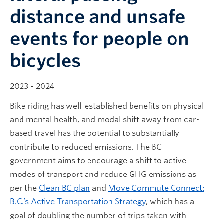
distance and unsafe
events for people on
bicycles
2023 - 2024
Bike riding has well-established benefits on physical
and mental health, and modal shift away from car-
based travel has the potential to substantially
contribute to reduced emissions. The BC
government aims to encourage a shift to active
modes of transport and reduce GHG emissions as
per the
Clean BC plan
and
Move Commute Connect:
B.C.’s Active Transportation Strategy
, which has a
goal of doubling the number of trips taken with